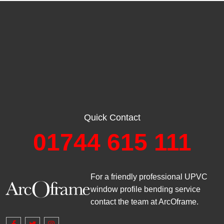
Quick Contact
01744 615 111
For a friendly professional UPVC
window profile bending service
contact the team at ArcOframe.