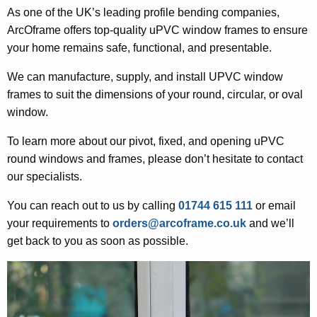
As one of the UK’s leading profile bending companies,
ArcOframe offers top-quality uPVC window frames to ensure
your home remains safe, functional, and presentable.
We can manufacture, supply, and install UPVC window
frames to suit the dimensions of your round, circular, or oval
window.
To learn more about our pivot, fixed, and opening uPVC
round windows and frames, please don’t hesitate to contact
our specialists.
You can reach out to us by calling
01744 615 111
or email
your requirements to
orders@arcoframe.co.uk
and we’ll
get back to you as soon as possible.