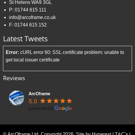
St Helens WA9 3GL
P:
01744 615 111
info@arcoframe.co.uk
F:
01744 615 152
Latest Tweets
Error:
cURL error 60: SSL certificate problem: unable to
get local issuer certificate
Reviews
ArcOframe
5.0
© ArcOframe Ltd. Copyright 2026. Site by
Hyperext
|
T&C's
|