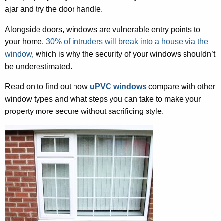
ajar and try the door handle.
Alongside doors, windows are vulnerable entry points to
your home.
30% of intruders will break into a house via the
window
, which is why the security of your windows shouldn’t
be underestimated.
Read on to find out how
uPVC windows
compare with other
window types and what steps you can take to make your
property more secure without sacrificing style.