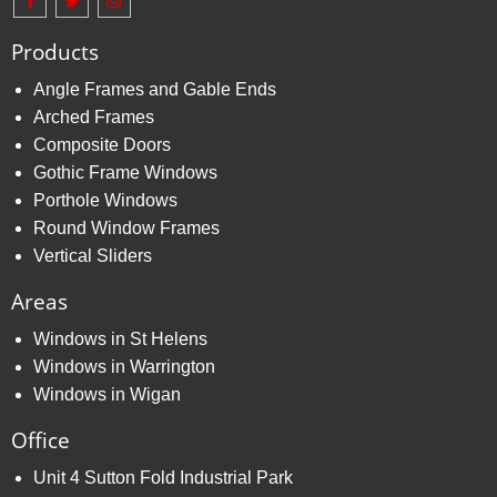
Products
Angle Frames and Gable Ends
Arched Frames
Composite Doors
Gothic Frame Windows
Porthole Windows
Round Window Frames
Vertical Sliders
Areas
Windows in St Helens
Windows in Warrington
Windows in Wigan
Office
Unit 4 Sutton Fold Industrial Park