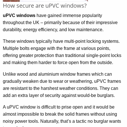
How secure are uPVC windows?
uPVC windows
have gained immense popularity
throughout the UK – primarily because of their impressive
durability, energy efficiency, and low maintenance.
These windows typically have multi-point locking systems.
Multiple bolts engage with the frame at various points,
offering greater protection than traditional single-point locks
and making them harder to force open from the outside.
Unlike wood and aluminium window frames which can
gradually weaken due to wear or weathering, uPVC frames
are resistant to the harshest weather conditions. They can
add an extra layer of security against would-be burglars.
A uPVC window is difficult to prise open and it would be
almost impossible to break the solid frames without using
noisy power tools. Naturally, that’s a tactic no burglar wants