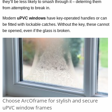
they’ll be less likely to smash through it – deterring them
from attempting to break in.
Modern
uPVC windows
have key-operated handles or can
be fitted with lockable catches. Without the key, these cannot
be opened, even if the glass is broken.
Choose ArcOframe for stylish and secure
uPVC window frames