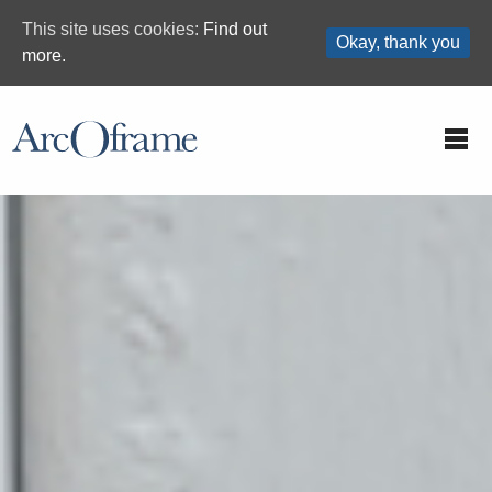
This site uses cookies:
Find out
Okay, thank you
more.