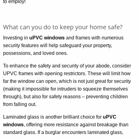
to employ!
What can you do to keep your home safe?
Investing in
uPVC windows
and frames with numerous
security features will help safeguard your property,
possessions, and loved ones.
To enhance the safety and security of your abode, consider
UPVC frames with opening restrictors. These will limit how
far the window can open, which is not just great for security
(making it impossible for intruders to squeeze themselves
through), but also for safety reasons – preventing children
from falling out.
Laminated glass is another brilliant choice for
uPVC
windows
, offering more resistance against breakage than
standard glass. If a burglar encounters laminated glass,