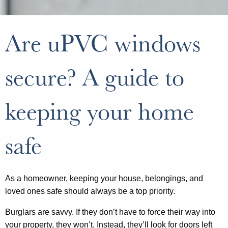
Are uPVC windows
secure? A guide to
keeping your home
safe
As a homeowner, keeping your house, belongings, and
loved ones safe should always be a top priority.
Burglars are savvy. If they don’t have to force their way into
your property, they won’t. Instead, they’ll look for doors left