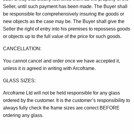
Seller, until such payment has been made. The Buyer shall
be responsible for comprehensively insuring the goods or
new objects as the case may be. The Buyer shall give the
Seller the right of entry into his premises to repossess goods
or objects up to the full value of the price for such goods.
CANCELLATION:
You cannot cancel and order once we have accepted it,
unless it is agreed in writing with Arcoframe.
GLASS SIZES:
Arcoframe Ltd will not be held responsible for any glass
ordered by the customer. It is the customer’s responsibility to
always fully check the frame sizes are correct BEFORE
ordering any glass.