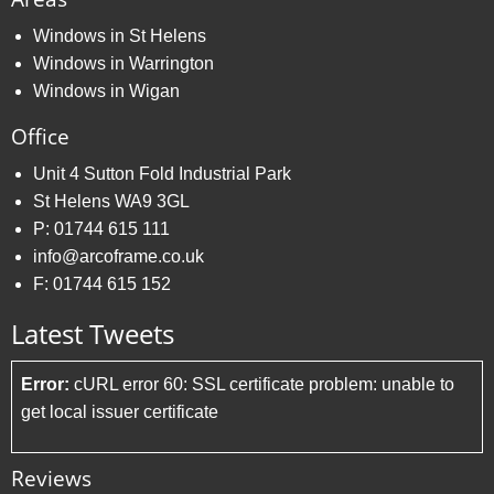
Windows in St Helens
Windows in Warrington
Windows in Wigan
Office
Unit 4 Sutton Fold Industrial Park
St Helens WA9 3GL
P:
01744 615 111
info@arcoframe.co.uk
F:
01744 615 152
Latest Tweets
Error:
cURL error 60: SSL certificate problem: unable to
get local issuer certificate
Reviews