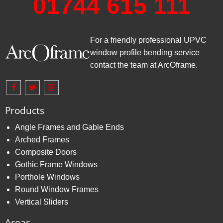
01744 615 111
For a friendly professional UPVC
window profile bending service
contact the team at ArcOframe.
Products
Angle Frames and Gable Ends
Arched Frames
Composite Doors
Gothic Frame Windows
Porthole Windows
Round Window Frames
Vertical Sliders
Areas