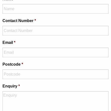
Contact Number
*
Email
*
Postcode
*
Enquiry
*