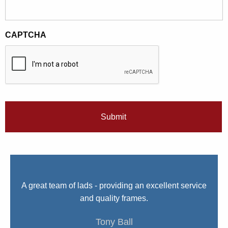
CAPTCHA
We
A great team of lads - providing an excellent service
I 
nue
and quality frames.
e.
Tony Ball