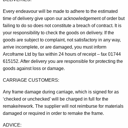
Every endeavour will be made to adhere to the estimated
time of delivery give upon our acknowledgement of order but
failing to do so does not constitute a breach of contract. It is
your responsibility to check the goods on delivery. If the
goods are subject to complaint, not satisfactory in any way,
arrive incomplete, or are damaged, you must inform
Arcoframe Ltd by fax within 24 hours of receipt – fax 01744
615152. After delivery you are responsible for protecting the
goods against loss or damage.
CARRIAGE CUSTOMERS:
Any frame damage during carriage, which is signed for as
‘checked or unchecked’ will be charged in full for the
remake/rework. The supplier will not reimburse for materials
damaged or required in order to remake the frame.
ADVICE: