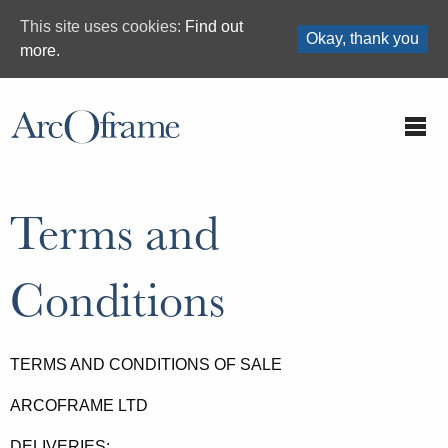
This site uses cookies:
Find out
Okay, thank you
more.
Terms and
Conditions
TERMS AND CONDITIONS OF SALE
ARCOFRAME LTD
DELIVERIES: