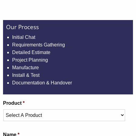
Our Process
Initial Chat
Requirements Gathering
Detailed Estimate
Project Planning
Manufacture
Install & Test
Documentation & Handover
Product
*
Name
*