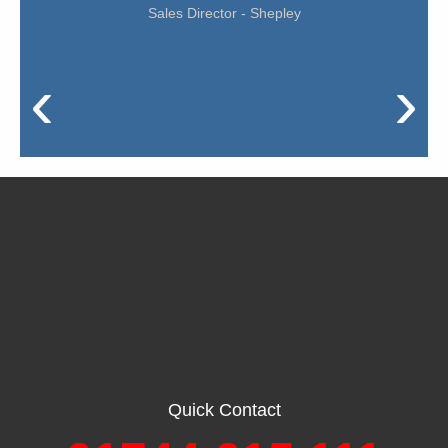
Sales Director - Shepley
‹
›
Quick Contact