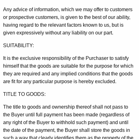
Any advice of information, which we may offer to customers
or prospective customers, is given to the best of our ability,
having regard to the relevant factors known to us, but is
given expressively without any liability on our part.
SUITABILITY:
It is the exclusive responsibility of the Purchaser to satisfy
himself that the goods are suitable for the purpose for which
they are required and any implied conditions that the goods
are fit for any particular purpose is hereby excluded.
TITLE TO GOODS:
The title to goods and ownership thereof shall not pass to
the Buyer until full payment has been made (regardless of
any right of the Buyer to withhold such payment) and until
the date of the payment, the Buyer shall store the goods in
such a way that clearly identifies them as the property of the