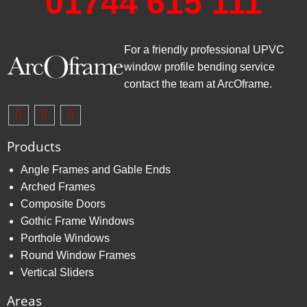
01744 615 111
For a friendly professional UPVC
window profile bending service
contact the team at ArcOframe.
Products
Angle Frames and Gable Ends
Arched Frames
Composite Doors
Gothic Frame Windows
Porthole Windows
Round Window Frames
Vertical Sliders
Areas