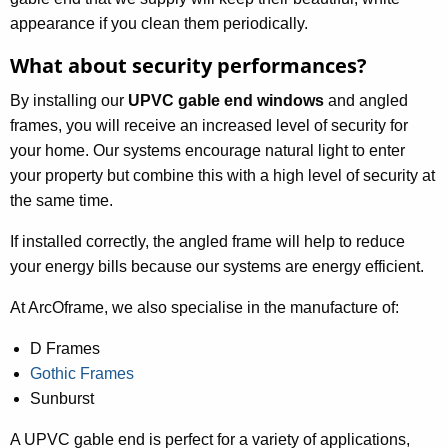
appearance if you clean them periodically.
What about security performances?
By installing our
UPVC gable end windows
and angled
frames, you will receive an increased level of security for
your home. Our systems encourage natural light to enter
your property but combine this with a high level of security at
the same time.
If installed correctly, the angled frame will help to reduce
your energy bills because our systems are energy efficient.
At ArcOframe, we also specialise in the manufacture of:
D Frames
Gothic Frames
Sunburst
A UPVC gable end is perfect for a variety of applications,