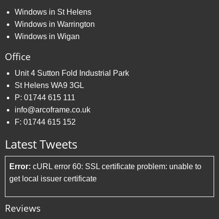
Windows in St Helens
Windows in Warrington
Windows in Wigan
Office
Unit 4 Sutton Fold Industrial Park
St Helens WA9 3GL
P:
01744 615 111
info@arcoframe.co.uk
F:
01744 615 152
Latest Tweets
Error:
cURL error 60: SSL certificate problem: unable to
get local issuer certificate
Reviews