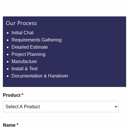
Our Process
Initial Chat
Requirements Gathering
Detailed Estimate
Project Planning
Manufacture
Install & Test
Documentation & Handover
Product
*
Name
*