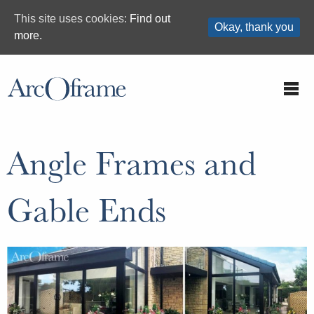
This site uses cookies:
Find out
Okay, thank you
more.
Angle Frames and
Gable Ends