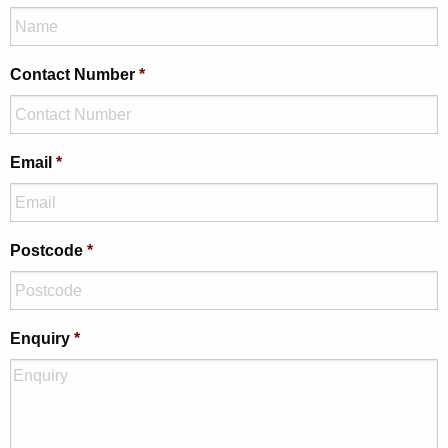
Contact Number
*
Email
*
Postcode
*
Enquiry
*