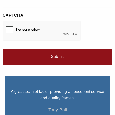
CAPTCHA
We
A great team of lads - providing an excellent service
I 
nue
and quality frames.
e.
Tony Ball