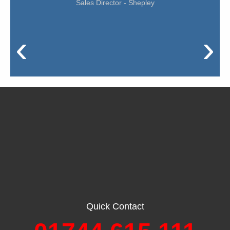
Sales Director - Shepley
‹
›
Quick Contact