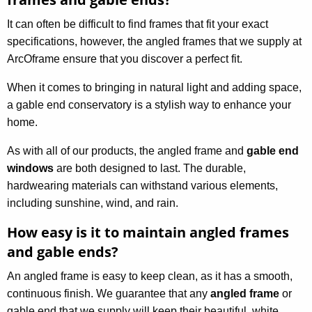
It can often be difficult to find frames that fit your exact
specifications, however, the angled frames that we supply at
ArcOframe ensure that you discover a perfect fit.
When it comes to bringing in natural light and adding space,
a gable end conservatory is a stylish way to enhance your
home.
As with all of our products, the angled frame and
gable end
windows
are both designed to last. The durable,
hardwearing materials can withstand various elements,
including sunshine, wind, and rain.
How easy is it to maintain angled frames
and gable ends?
An angled frame is easy to keep clean, as it has a smooth,
continuous finish. We guarantee that any
angled frame
or
gable end that we supply will keep their beautiful, white