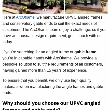
Here at
ArcOframe
, we manufacture UPVC angled frames
and conservatory gable ends to suit the exact needs of
customers. The ArcOframe team enjoy a challenge, so if you
have an unusual design requirement, get in touch with us
today.
If you’re searching for an angled frame or
gable frame
,
you’re in capable hands with ArcOframe. We provide a
bespoke solution to suit the requirements of all customers,
having gained more than 15 years of experience.
To ensure that you benefit, we only use high-quality
materials when manufacturing the angle frames and gable
ends.
Why should you choose our UPVC angled
frames and gable ends?