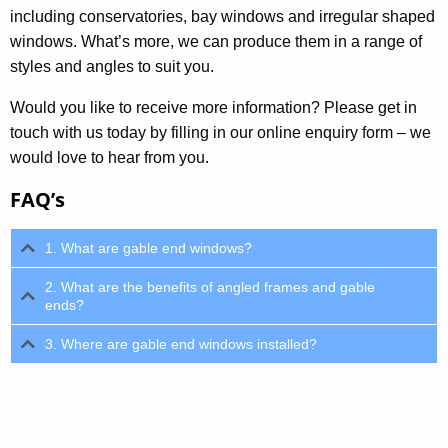
including conservatories, bay windows and irregular shaped
windows. What’s more, we can produce them in a range of
styles and angles to suit you.
Would you like to receive more information? Please get in
touch with us today by filling in our online enquiry form – we
would love to hear from you.
FAQ’s
1. What are gable end windows?
2. What are the benefits of angled frames and gable
ends?
3. Where are gable end windows installed?