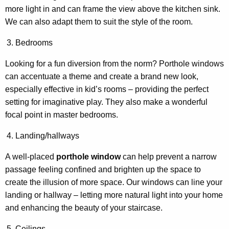
more light in and can frame the view above the kitchen sink.
We can also adapt them to suit the style of the room.
Bedrooms
Looking for a fun diversion from the norm? Porthole windows
can accentuate a theme and create a brand new look,
especially effective in kid’s rooms – providing the perfect
setting for imaginative play. They also make a wonderful
focal point in master bedrooms.
Landing/hallways
A well-placed
porthole window
can help prevent a narrow
passage feeling confined and brighten up the space to
create the illusion of more space. Our windows can line your
landing or hallway – letting more natural light into your home
and enhancing the beauty of your staircase.
Ceilings