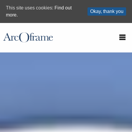
This site uses cookies:
Find out
Okay, thank you
more.