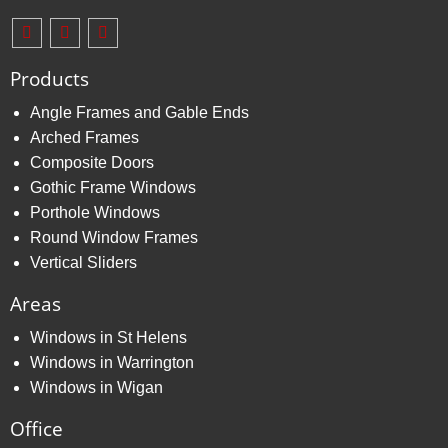
Products
Angle Frames and Gable Ends
Arched Frames
Composite Doors
Gothic Frame Windows
Porthole Windows
Round Window Frames
Vertical Sliders
Areas
Windows in St Helens
Windows in Warrington
Windows in Wigan
Office