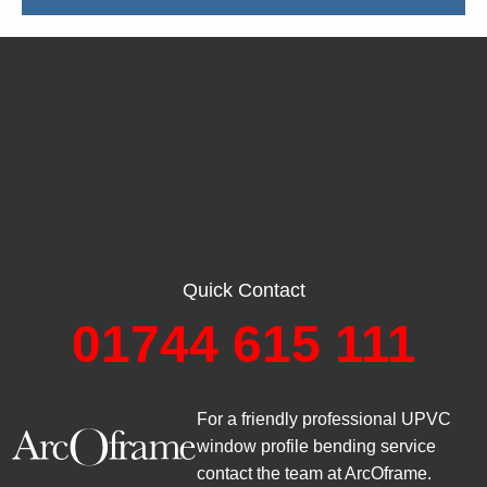
Quick Contact
01744 615 111
For a friendly professional UPVC
window profile bending service
contact the team at ArcOframe.