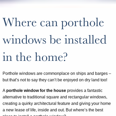
Where can porthole
windows be installed
in the home?
Porthole windows are commonplace on ships and barges –
but that’s not to say they can’t be enjoyed on dry land too!
A
porthole window for the house
provides a fantastic
alternative to traditional square and rectangular windows,
creating a quirky architectural feature and giving your home
a new lease of life, inside and out. But where’s the best