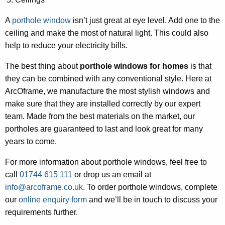
A
porthole window
isn’t just great at eye level. Add one to the
ceiling and make the most of natural light. This could also
help to reduce your electricity bills.
The best thing about
porthole windows for homes
is that
they can be combined with any conventional style. Here at
ArcOframe, we manufacture the most stylish windows and
make sure that they are installed correctly by our expert
team. Made from the best materials on the market, our
portholes are guaranteed to last and look great for many
years to come.
For more information about porthole windows, feel free to
call
01744 615 111
or drop us an email at
info@arcoframe.co.uk
. To order porthole windows, complete
our
online enquiry form
and we’ll be in touch to discuss your
requirements further.