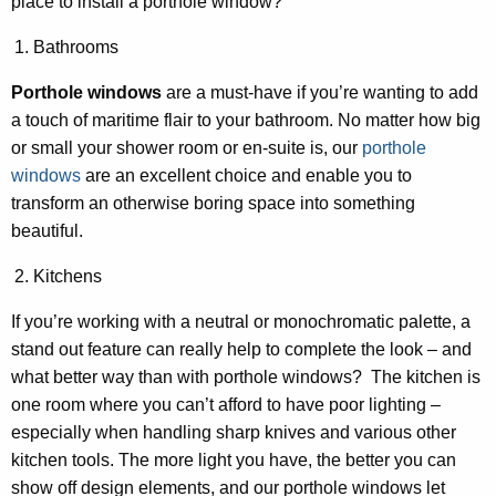
place to install a porthole window?
Bathrooms
Porthole windows
are a must-have if you’re wanting to add
a touch of maritime flair to your bathroom. No matter how big
or small your shower room or en-suite is, our
porthole
windows
are an excellent choice and enable you to
transform an otherwise boring space into something
beautiful.
Kitchens
If you’re working with a neutral or monochromatic palette, a
stand out feature can really help to complete the look – and
what better way than with porthole windows? The kitchen is
one room where you can’t afford to have poor lighting –
especially when handling sharp knives and various other
kitchen tools. The more light you have, the better you can
show off design elements, and our porthole windows let