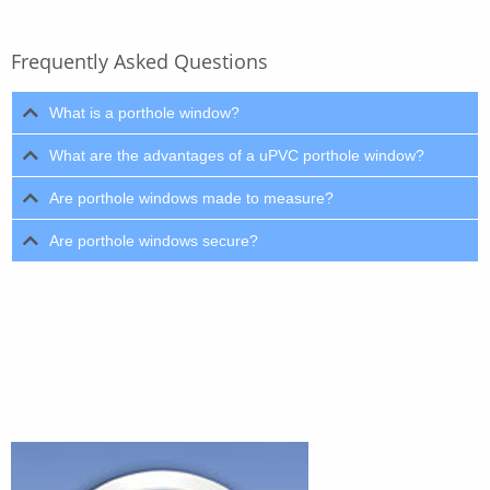
Frequently Asked Questions
What is a porthole window?
What are the advantages of a uPVC porthole window?
Are porthole windows made to measure?
Are porthole windows secure?