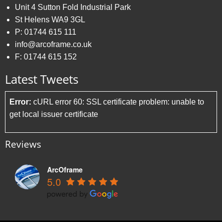
Unit 4 Sutton Fold Industrial Park
St Helens WA9 3GL
P:
01744 615 111
info@arcoframe.co.uk
F:
01744 615 152
Latest Tweets
Error:
cURL error 60: SSL certificate problem: unable to
get local issuer certificate
Reviews
ArcOframe
5.0